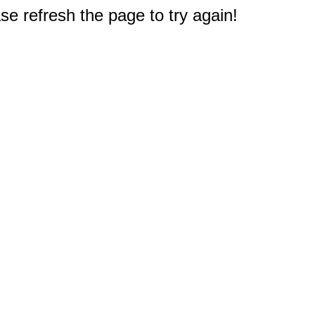
e refresh the page to try again!