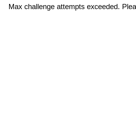
Max challenge attempts exceeded. Pleas